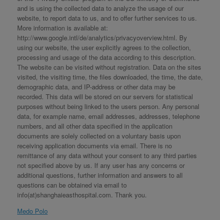
and is using the collected data to analyze the usage of our
website, to report data to us, and to offer further services to us.
More information is available at:
http://www.google.intl/de/analytics/privacyoverview.html. By
using our website, the user explicitly agrees to the collection,
processing and usage of the data according to this description.
The website can be visited without registration. Data on the sites
visited, the visiting time, the files downloaded, the time, the date,
demographic data, and IP-address or other data may be
recorded. This data will be stored on our servers for statistical
purposes without being linked to the users person. Any personal
data, for example name, email addresses, addresses, telephone
numbers, and all other data specified in the application
documents are solely collected on a voluntary basis upon
receiving application documents via email. There is no
remittance of any data without your consent to any third parties
not specified above by us. If any user has any concerns or
additional questions, further information and answers to all
questions can be obtained via email to
info(at)shanghaieasthospital.com. Thank you.
Medo Polo