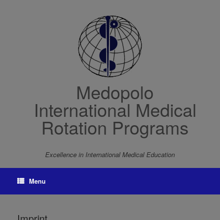
Skip
to
content
Medopolo
International Medical
Rotation Programs
Excellence in International Medical Education
Menu
Imprint