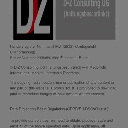
Handelsregister Nummer: HRB 135331 (Amtsgericht
Charlottenburg)
Steuer-Nummer 29/535/01588 Finanzamt Berlin
© D-Z Consulting UG (haftungsbeschränkt) – © MedoPolo
International Medical Internship Programs
The copying, redistribution, use or publication of any content or
any part of this website is prohibited. It is prohibited to download,
print or reproduce images without owners written consent.
Data Protection Basic Regulation (GDPR/EU-DSGVO 2018):
To provide our services, we need to obtain, process, save and
remit all of the above specified data. Upon application, all