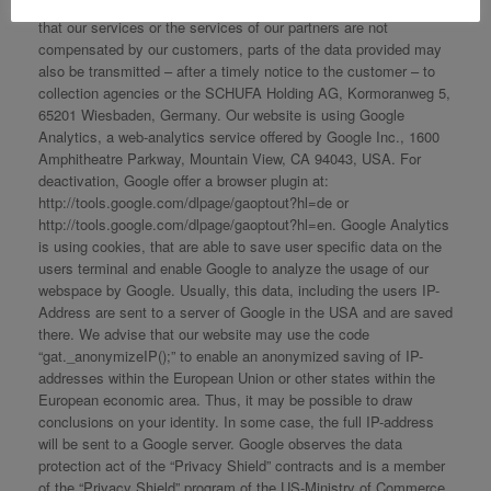
parties, such as insurance companies or Visa agencies. In case
that our services or the services of our partners are not
compensated by our customers, parts of the data provided may
also be transmitted – after a timely notice to the customer – to
collection agencies or the SCHUFA Holding AG, Kormoranweg 5,
65201 Wiesbaden, Germany. Our website is using Google
Analytics, a web-analytics service offered by Google Inc., 1600
Amphitheatre Parkway, Mountain View, CA 94043, USA. For
deactivation, Google offer a browser plugin at:
http://tools.google.com/dlpage/gaoptout?hl=de or
http://tools.google.com/dlpage/gaoptout?hl=en. Google Analytics
is using cookies, that are able to save user specific data on the
users terminal and enable Google to analyze the usage of our
webspace by Google. Usually, this data, including the users IP-
Address are sent to a server of Google in the USA and are saved
there. We advise that our website may use the code
“gat._anonymizeIP();” to enable an anonymized saving of IP-
addresses within the European Union or other states within the
European economic area. Thus, it may be possible to draw
conclusions on your identity. In some case, the full IP-address
will be sent to a Google server. Google observes the data
protection act of the “Privacy Shield” contracts and is a member
of the “Privacy Shield” program of the US-Ministry of Commerce