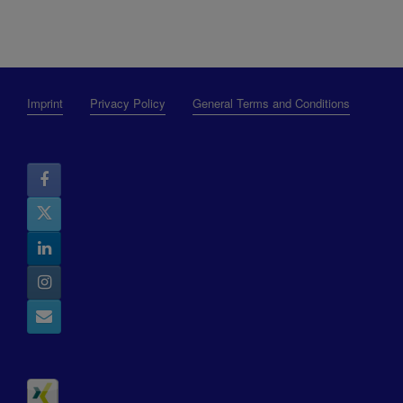
Imprint
Privacy Policy
General Terms and Conditions