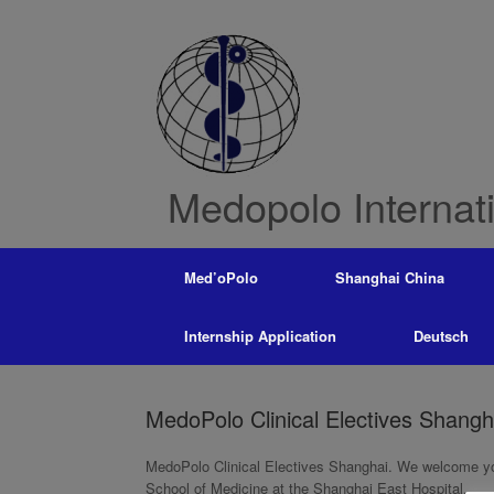
Skip
to
content
Medopolo Internat
Med’oPolo
Shanghai China
Internship Application
Deutsch
MedoPolo Clinical Electives Shangh
MedoPolo Clinical Electives Shanghai. We welcome you
School of Medicine at the Shanghai East Hospital.