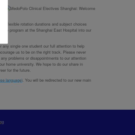
 as flexible rotation durations and subject choices
 the program at the Shanghai East Hospital into our
 any single one student our full attention to help
courage us to be on the right track. Please never
ng any problems or disappointments to our attention
your home university. We hope to do our share in
er for the future.
ese language
)
. You will be redirected to our new main