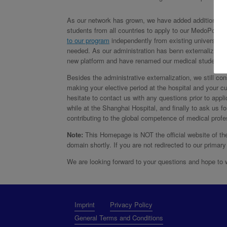
As our network has grown, we have added additional lo
students from all countries to apply to our MedoPolo 
to our program
independently from existing university t
needed. As our administration has benn externalized f
new platform and have renamed our medical student ele
Besides the administrative externalization, we still co
making your elective period at the hospital and your c
hesitate to contact us with any questions prior to appl
while at the Shanghai Hospital, and finally to ask us f
contributing to the global competence of medical profes
Note:
This Homepage is NOT the official website of th
domain shortly. If you are not redirected to our prim
We are looking forward to your questions and hope t
Imprint
Privacy Policy
General Terms and Conditions