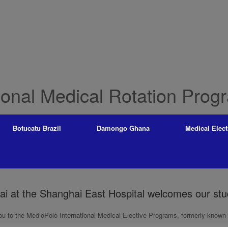
ional Medical Rotation Prog
Botucatu Brazil
Damongo Ghana
Medical Elect
ai at the Shanghai East Hospital welcomes our st
 to the Med‘oPolo International Medical Elective Programs, formerly known a