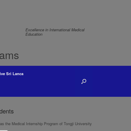
Excellence in International Medical
Education
rams
ive Sri Lanca
udents
s the Medical Internship Program of Tongji University